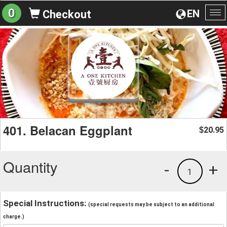
0
EN
Checkout
To
na
401. Belacan Eggplant
20.95
$
Quantity
-
+
1
Special Instructions:
(special requests may be subject to an additional
charge.)